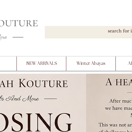
DOWN, NO RETURNS, PLEASE READ PRODUCT D
PURCHASE
NEW ARRIVALS
Winter Abayas
A