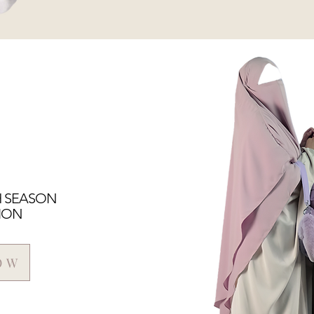
H SEASON
ION
OW