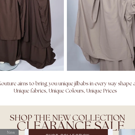
outure aims to bring you unique jilbabs in every way shape 
Unique fabrics, Unique Colours, Unique Prices
SHOP THE NEW COLLECTION
CLEARANCE SALE
New
WINTER CLEARANCE SALE