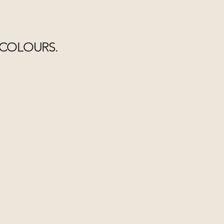
 COLOURS.