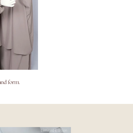
and form.
Limited Edition