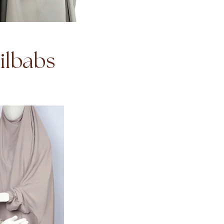
Jilbabs