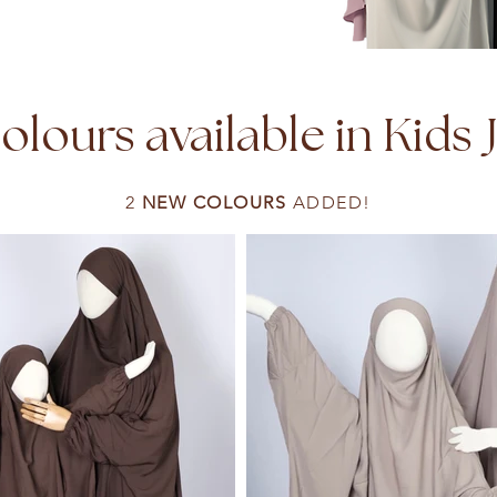
lours available in Kids 
2
NEW COLOURS
ADDED!