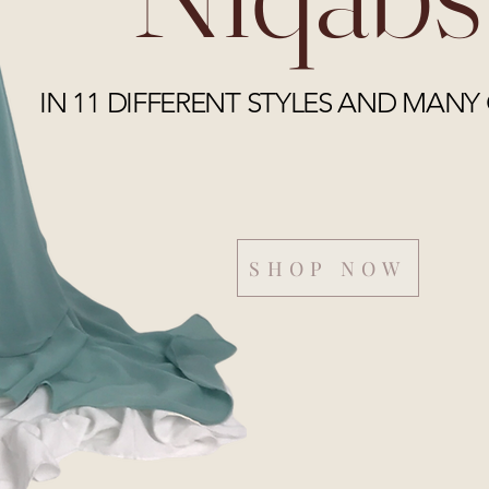
IN 11 DIFFERENT STYLES AND MANY
SHOP NOW