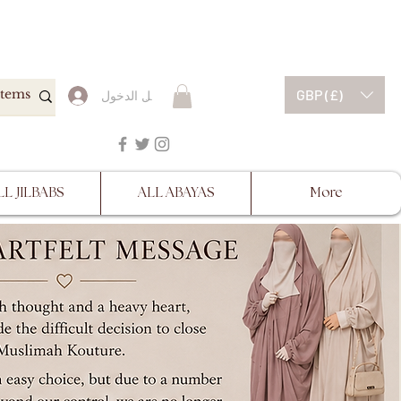
ESCRIPTIONS BEFORE
GBP (£)
تسجيل الدخول
LL JILBABS
ALL ABAYAS
More