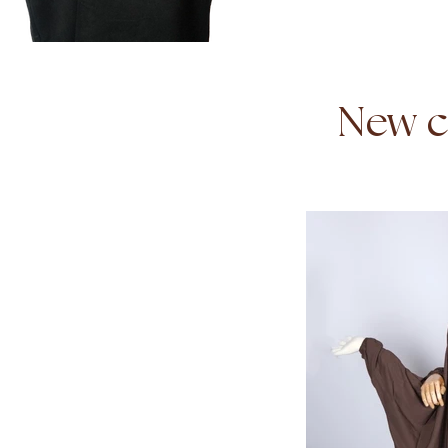
New co