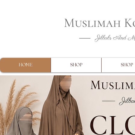
CLOSING 
HOME
SHOP
SHOP