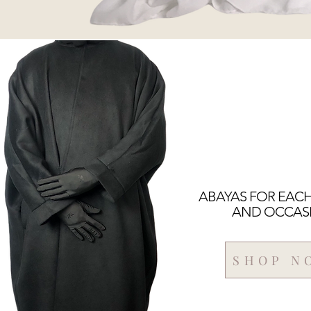
ABAYAS FOR EAC
AND OCCAS
SHOP N