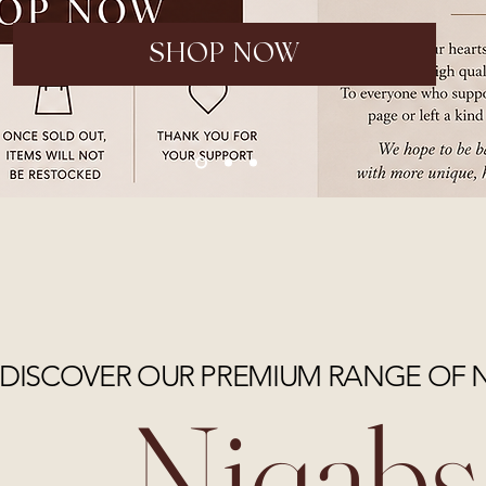
SHOP NOW
DISCOVER OUR PREMIUM RANGE OF 
Niqabs