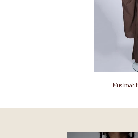
Muslimah K