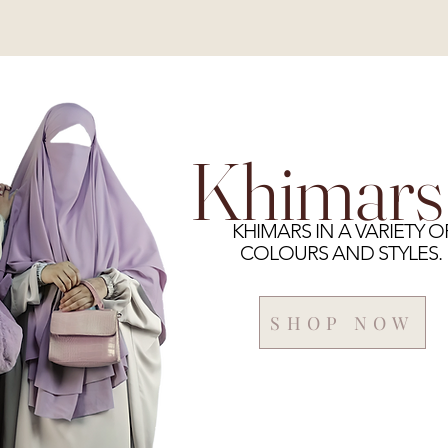
Khimars
KHIMARS IN A VARIETY O
COLOURS AND STYLES.
SHOP NOW