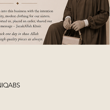
NIQABS