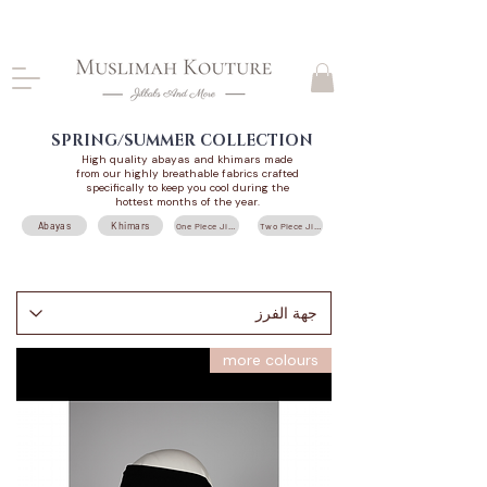
CLOSING DOWN, NO RETURNS, PLEASE READ
PRODUCT DESCRIPTIONS BEFORE PURCHASE
SPRING/SUMMER COLLECTION
High quality abayas and khimars made
from our highly breathable fabrics crafted
specifically to keep you cool during the
hottest months of the year.
Abayas
Khimars
One Piece Jilbabs
Two Piece Jilbabs
more colours