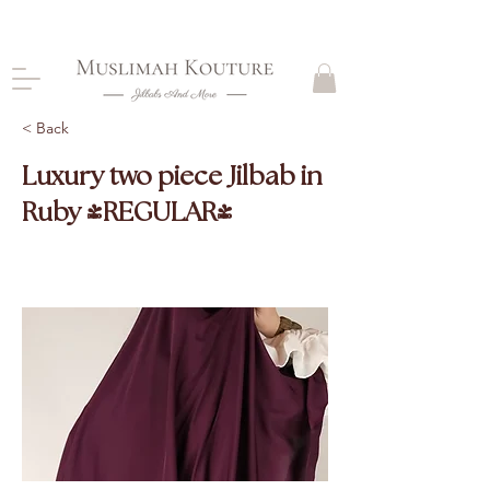
CLOSING DOWN, NO RETURNS, PLEASE READ
PRODUCT DESCRIPTIONS BEFORE PURCHASE
< Back
Luxury two piece Jilbab in
Ruby (REGULAR)