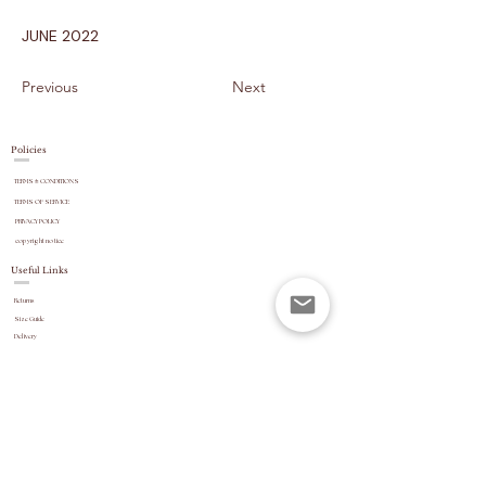
JUNE 2022
Previous
Next
Policies
TERMS & CONDITIONS
TERMS OF SERVICE
PRIVACY POLICY
copyright
notice
Useful Links
Returns
Size Guide
Delivery
payment options
Stock Updates
REVIEWS
Website Navigation