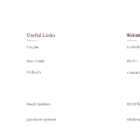
Useful Links
Websit
FAQ's
FORU
Size Guide
BLOG
Delivery
Contact
Stock Updates
REVIEW
payment options
wholesa