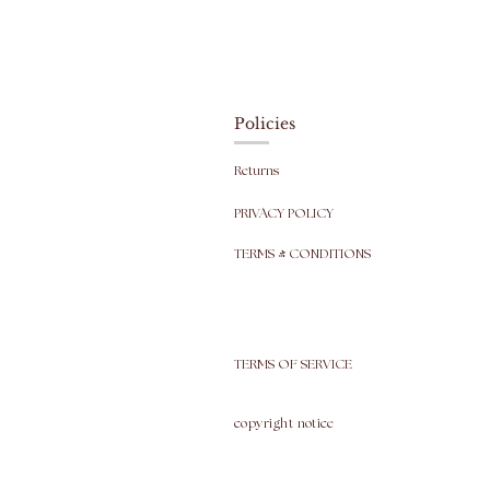
Policies
Returns
PRIVACY POLICY
TERMS & CONDITIONS
TERMS OF SERVICE
copyright
notice