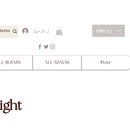
ESCRIPTIONS BEFORE
GBP (£)
تسجيل الدخول
LL JILBABS
ALL ABAYAS
More
ight