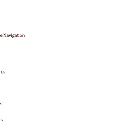
e Navigation
M
 Us
S
le