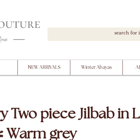
DOWN, NO RETURNS, PLEASE READ PRODUCT D
PURCHASE
NEW ARRIVALS
Winter Abayas
A
y Two piece Jilbab in L
/ Warm grey