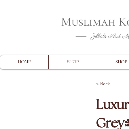
CLOSING 
HOME
SHOP
SHOP
< Back
Luxur
Grey