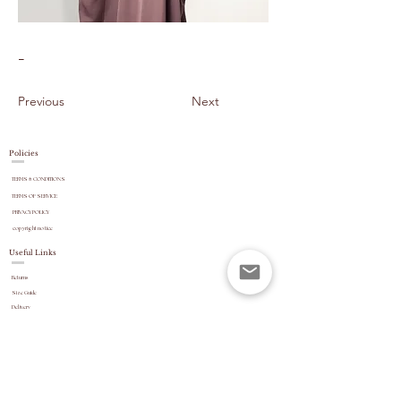
-
Previous
Next
Policies
TERMS & CONDITIONS
TERMS OF SERVICE
PRIVACY POLICY
copyright
notice
Useful Links
Returns
Size Guide
Delivery
payment options
Stock Updates
REVIEWS
Website Navigation