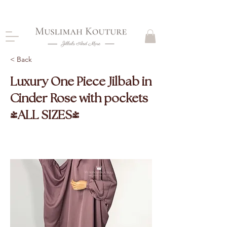
CLOSING DOWN, NO RETURNS, PLEASE READ
PRODUCT DESCRIPTIONS BEFORE PURCHASE
< Back
Luxury One Piece Jilbab in
Cinder Rose with pockets
(ALL SIZES)