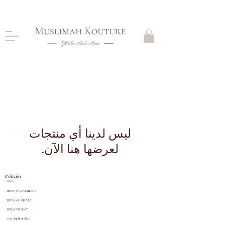
CLOSING DOWN, NO RETURNS, PLEASE READ
PRODUCT DESCRIPTIONS BEFORE PURCHASE
WATCHES
لعرضها هنا الآن.
Policies
TERMS & CONDITIONS
TERMS OF SERVICE
PRIVACY POLICY
copyright
notice