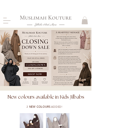
CLOSING DOWN, NO RETURNS, PLEASE READ
PRODUCT DESCRIPTIONS BEFORE PURCHASE
SHOP NOW
New colours available in Kids Jilbabs
2
NEW COLOURS
ADDED!