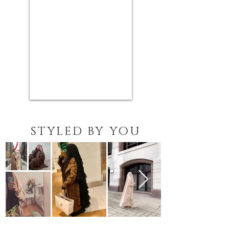
STYLED BY YOU