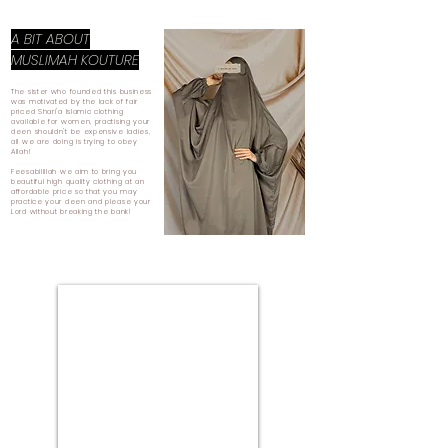
A BIT ABOUT
MUSLIMAH KOUTURE
The sister who founded this business
was motivated by the lack of fair
priced Shari'a Islamic clothing
available for women, practising your
deen shouldn't be expensive ladies,
all we are doing is trying to obey
Allah!
Feesabilillah we aim to bring you
beautiful high quality clothing at an
affordable price so that you may
practice your deen and please your
Lord without breaking the bank!