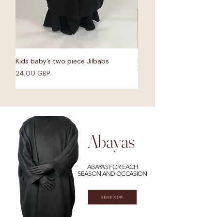
Kids baby’s two piece Jilbabs
Bisht Abaya Raincoat - 
Waterproof fabric
Cena
24,00 GBP
Cena
55,00 GBP
Abayas
ABAYAS FOR EACH
SEASON AND OCCASION
SHOP NOW