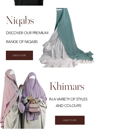
Niqabs
DISCOVER OUR PREMIUM
RANGE OF NIQABS
SHOP NOW
Khimars
IN A VARIETY OF STYLES
AND COLOURS
SHOP NOW