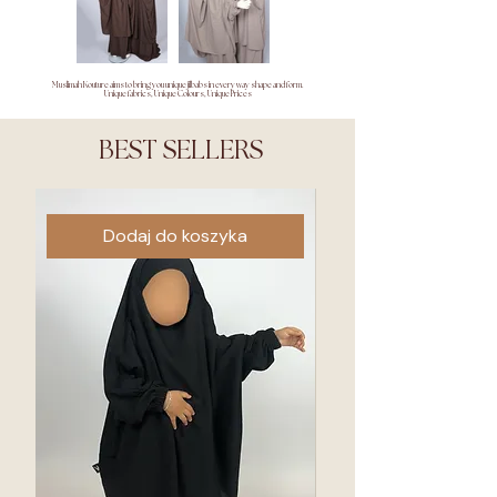
Muslimah Kouture aims to bring you unique jilbabs in every way shape and form.
Unique fabrics, Unique Colours, Unique Prices
BEST SELLERS
Dodaj do koszyka