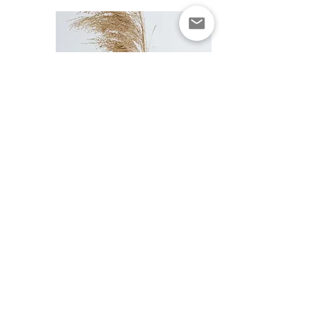
Subscribe to get alerts.
Get updated for restocks/new releases and
other important news/deals.
We won't spam you with unnecessary
emails!
>