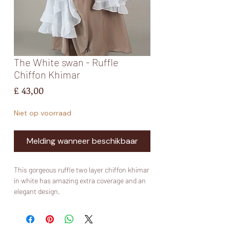
The White swan - Ruffle
Chiffon Khimar
Prijs
£ 43,00
Niet op voorraad
Melding wanneer beschikbaar
This gorgeous ruffle two layer chiffon khimar
in white has amazing extra coverage and an
elegant design.
Comes with niqab ties so you can wear it as
both a niqab and khimar or just a khimar.
Model is size 56.