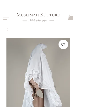
CLOSING DOWN, NO RETURNS, PLEASE READ
PRODUCT DESCRIPTIONS BEFORE PURCHASE