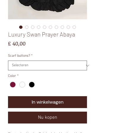
Luxury Swan Prayer Abaya
Prijs
£ 40,00
Scarf buttons?
*
Color
*
In winkelwagen
Nu kopen