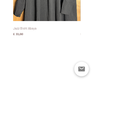
Jazz Bisht Abaya
Bisht Abaya Hoodie Dress
Prijs
Prijs
£ 33,00
£ 60,00
Policies