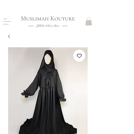
CLOSING DOWN, NO RETURNS, PLEASE READ
PRODUCT DESCRIPTIONS BEFORE PURCHASE