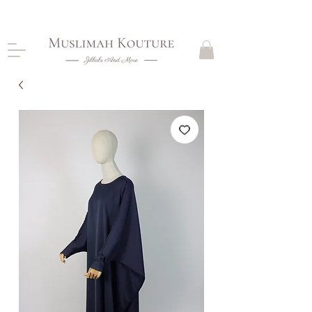
CLOSING DOWN, NO RETURNS, PLEASE READ
PRODUCT DESCRIPTIONS BEFORE PURCHASE