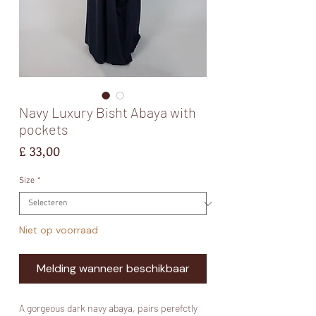
Navy Luxury Bisht Abaya with
pockets
Prijs
£ 33,00
Size
*
Niet op voorraad
Melding wanneer beschikbaar
A gorgeous dark navy abaya, pairs perefctly