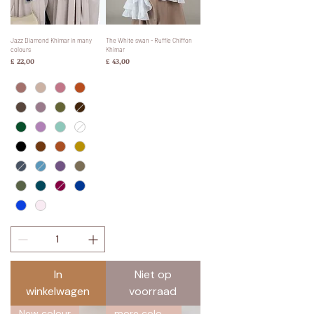
Jazz Diamond Khimar in many
The White swan - Ruffle Chiffon
colours
Khimar
Prijs
Prijs
£ 22,00
£ 43,00
In
Niet op
winkelwagen
voorraad
New colour
more colours