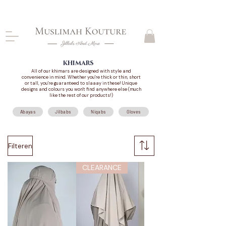
CLOSING DOWN, NO RETURNS, PLEASE READ
PRODUCT DESCRIPTIONS BEFORE PURCHASE
khimars
All of our khimars are designed with style and
convenience in mind. Whether you're thick or thin, short
or tall, you're guaranteed to slaaay in these! Unique
designs and colours you won't find anywhere else (much
like the rest of our products!)
Abayas
Jilbabs
Niqabs
Gloves
Filteren
CLEARANCE