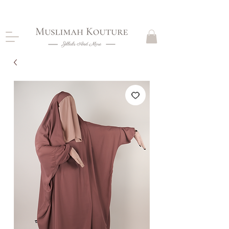
CLOSING DOWN, NO RETURNS, PLEASE READ
PRODUCT DESCRIPTIONS BEFORE PURCHASE