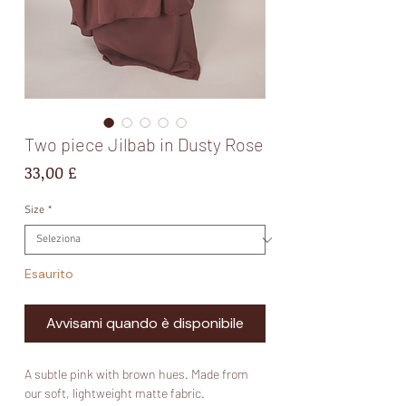
Two piece Jilbab in Dusty Rose
Prezzo
33,00 £
Size
*
Esaurito
Avvisami quando è disponibile
A subtle pink with brown hues. Made from
our soft, lightweight matte fabric.