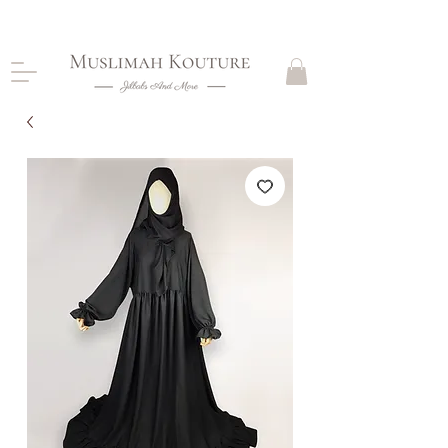
CLOSING DOWN, NO RETURNS, PLEASE READ
PRODUCT DESCRIPTIONS BEFORE PURCHASE