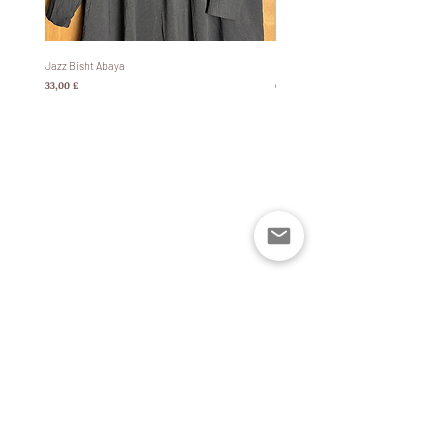
Jazz Bisht Abaya
Bisht Abaya Hoodie Dress
Prezzo
Prezzo
33,00 £
60,00 £
Policies