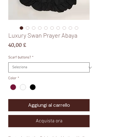
Luxury Swan Prayer Abaya
Prezzo
40,00 £
Scarf buttons?
*
Color
*
Aggiungi al carrello
Acquista ora