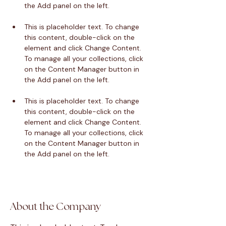
This is placeholder text. To change 
this content, double-click on the 
element and click Change Content. 
To manage all your collections, click 
on the Content Manager button in 
This is placeholder text. To change 
this content, double-click on the 
element and click Change Content. 
To manage all your collections, click 
on the Content Manager button in 
the Add panel on the left.
About the Company