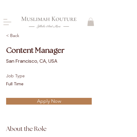
CLOSING DOWN, NO RETURNS, PLEASE READ
PRODUCT DESCRIPTIONS BEFORE PURCHASE
< Back
Content Manager
San Francisco, CA, USA
Job Type
Full Time
Apply Now
About the Role