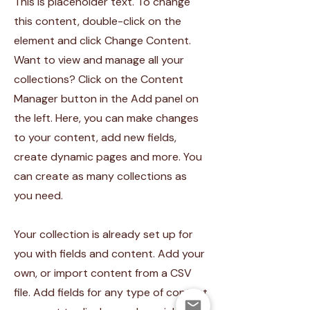
This is placeholder text. To change
this content, double-click on the
element and click Change Content.
Want to view and manage all your
collections? Click on the Content
Manager button in the Add panel on
the left. Here, you can make changes
to your content, add new fields,
create dynamic pages and more. You
can create as many collections as
you need.
Your collection is already set up for
you with fields and content. Add your
own, or import content from a CSV
file. Add fields for any type of content