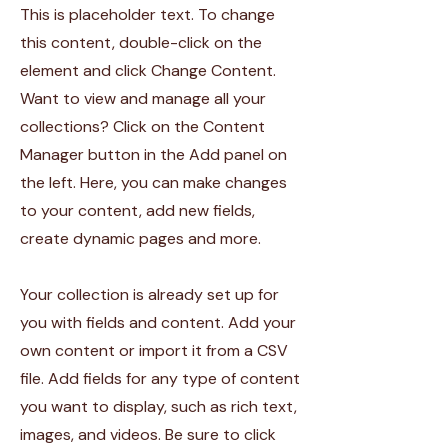
This is placeholder text. To change
this content, double-click on the
element and click Change Content.
Want to view and manage all your
collections? Click on the Content
Manager button in the Add panel on
the left. Here, you can make changes
to your content, add new fields,
create dynamic pages and more.
Your collection is already set up for
you with fields and content. Add your
own content or import it from a CSV
file. Add fields for any type of content
you want to display, such as rich text,
images, and videos. Be sure to click