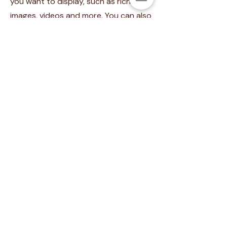
you want to display, such as rich text,
images, videos and more. You can also
collect and store information from
your site visitors using input elements
like custom forms and fields.
Be sure to click Sync after making
changes in a collection, so visitors can
see your newest content on your live
site. Preview your site to check that
all your elements are displaying
content from the right collection
fields.
Apply Now