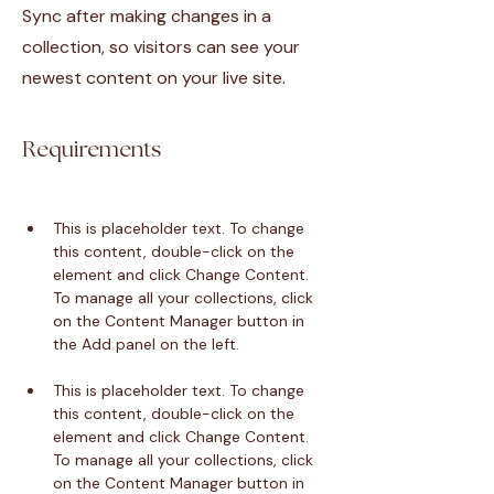
Sync after making changes in a
collection, so visitors can see your
newest content on your live site.
Requirements
This is placeholder text. To change 
this content, double-click on the 
element and click Change Content. 
To manage all your collections, click 
on the Content Manager button in 
This is placeholder text. To change 
this content, double-click on the 
element and click Change Content. 
To manage all your collections, click 
on the Content Manager button in 