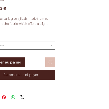
Prix
£GB
s dark green jilbab, made from our
idha fabric which offers a slight
onner
nidha?
er au panier
100% polyester and it is suitable for
 temperate regions as it is very
ht and breathable. It is used to make
Commander et payer
ity abayas and Jilbabs that are easy to
comfortable to wear. This fabric is
pular for it's unique shine like that of
 more subtle.
: