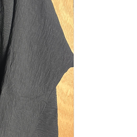
ning: 30cms diamater.
model is 5'10 (size UK 10). Our size tall
 on sisters between the heights of 5'8-
easurements:
th: 142cms
ngth: 110cms
150cms
ning: 30cms diamater.
model is 5'0 (size UK 12). Our size
xury fits best on sisters between the
f 4'8-5'2. They are also suitable for
s who are too tall for our kid's range of
f you are 5'0/5'1 and also plus sized
ze UK 16) please size up to size regular.