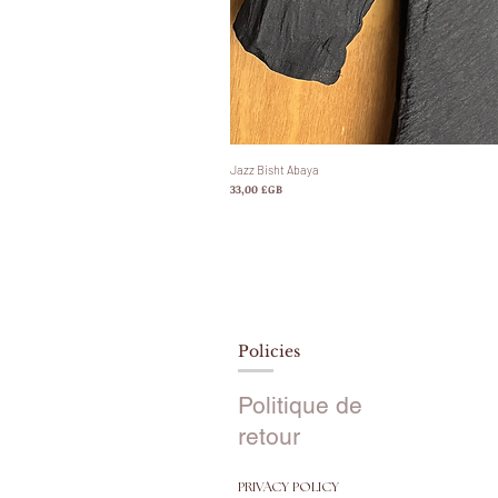
Jazz Bisht Abaya
Prix
33,00 £GB
Policies
Politique de
retour
PRIVACY POLICY