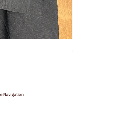
easurements:
th: 105cms
ngth: 90cms
140cms
ning: 29cms diamater (small-medium
Bisht Abaya Hoodie Dress
rmation on how these measurements
Prix
60,00 £GB
, please refer to our size guide
e Navigation
M