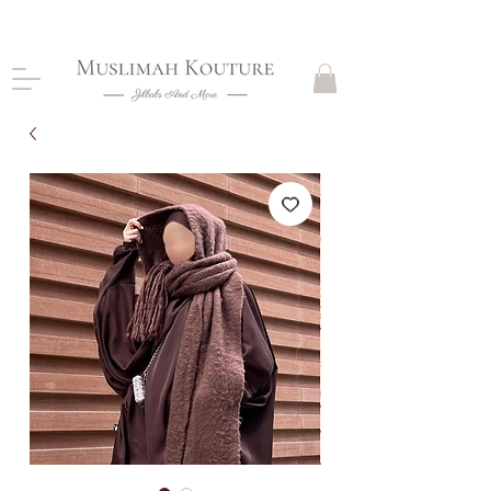
CLOSING DOWN, NO RETURNS, PLEASE READ
PRODUCT DESCRIPTIONS BEFORE PURCHASE