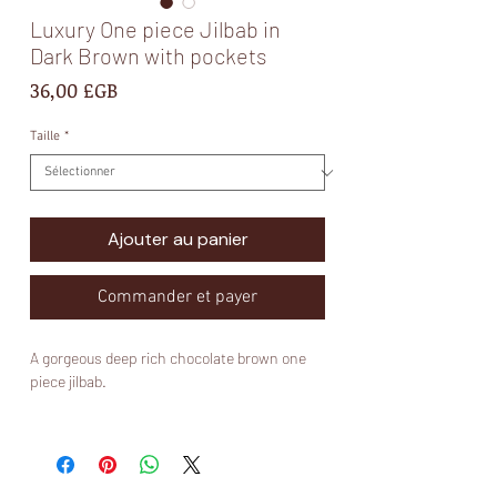
Luxury One piece Jilbab in
Dark Brown with pockets
Prix
36,00 £GB
Taille
*
Ajouter au panier
Commander et payer
A gorgeous deep rich chocolate brown one
piece jilbab.
Fabric:
Nidha