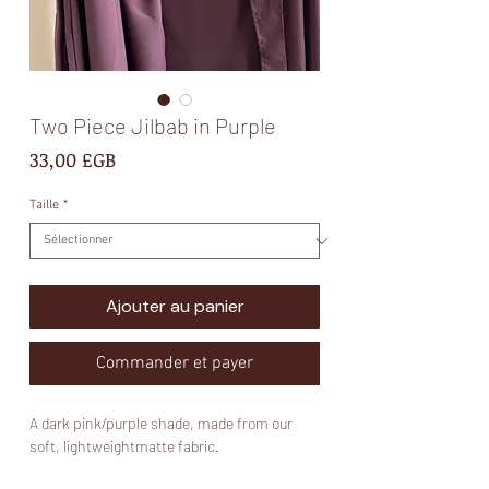
Two Piece Jilbab in Purple
Prix
33,00 £GB
Taille
*
Ajouter au panier
Commander et payer
A dark pink/purple shade, made from our
soft, lightweightmatte fabric.