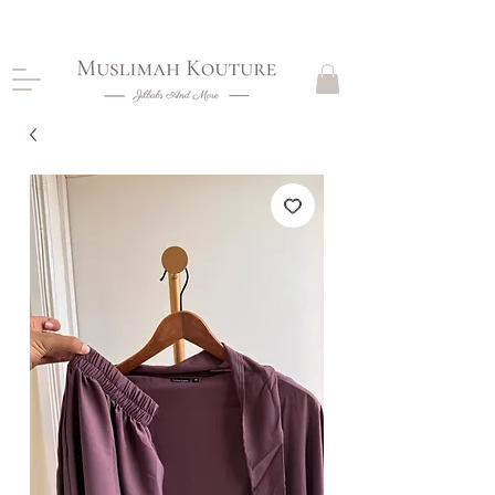
CLOSING DOWN, NO RETURNS, PLEASE READ
PRODUCT DESCRIPTIONS BEFORE PURCHASE