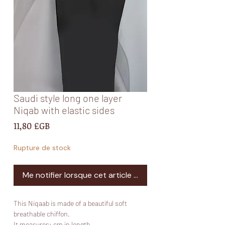
Saudi style long one layer
Niqab with elastic sides
Prix
11,80 £GB
Rupture de stock
Me notifier lorsque cet article est disponible
This Niqaab is made of a beautiful soft
breathable chiffon.
It measures: cm in length