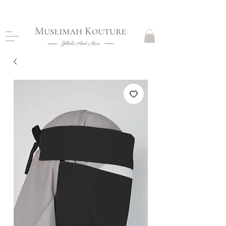
CLOSING DOWN, NO RETURNS, PLEASE READ
PRODUCT DESCRIPTIONS BEFORE PURCHASE