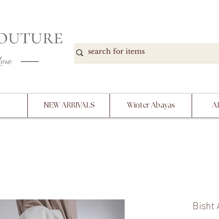
DOWN, NO RETURNS, PLEASE READ PRODUCT D
PURCHASE
NEW ARRIVALS
Winter Abayas
A
Bisht 