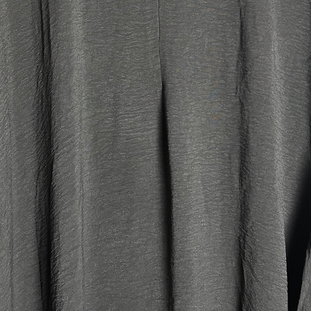
another p
accessori
the winte
with so 
your bag
the scarf
coat AND 
* Fully l
of prote
heat prov
for absor
the time
washing
* Wide sl
for plus 
thick ju
* Detacha
enough to
your bag 
those wh
made the