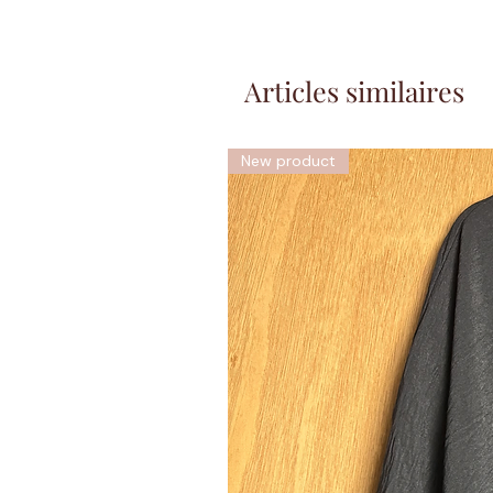
Articles similaires
New product