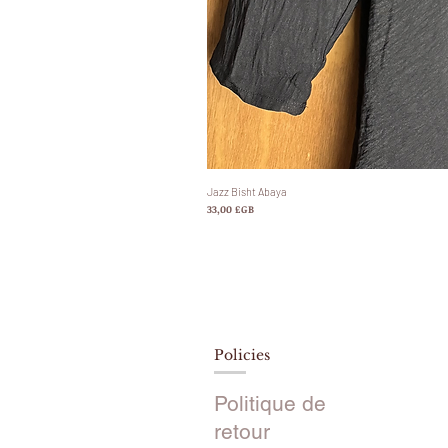
Jazz Bisht Abaya
Prix
33,00 £GB
Policies
Politique de
retour