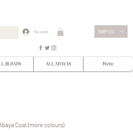
ESCRIPTIONS BEFORE
GBP (£)
Se connecter
LL JILBABS
ALL ABAYAS
More
Abaya Coat (more colours)