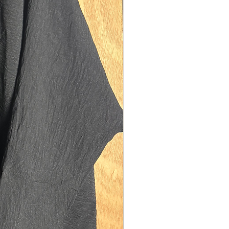
ocket to store things as with all your
es (scarves, coats, gloves, bags) in
r you don’t want to be too bulky, now
much pockets you can at least leave
 at home! (Would recommend leaving
 as well because you’ll be boiling in this
a scarf 🥵).
ined on the inside to add an extra layer
ction from the cold and conserve the
ided by the coat. Lining also is good
bing and hiding any odurs extending
 between your coat meeting the
 machine!
eeves, wudu friendly and also suitable
sized sisters or if you wish to wear a
mper underneath.
ble hood, full coverage yet folds small
 store in your coat pocket or carry in
(if you insist on bringing one 🙄). For
o would rather just the abaya, we have
 hood easily removable via snap