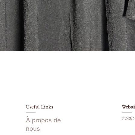
buttons 
tell it ev
intact 👌🏼
Sizes:
Please or
Model is 
*Please n
slightly 
Aperçu rapide
like your
sizing d
slightly 
Size 48:
4’7-4’8
Size 50:
4'9-5’0
Useful Links
Websit
Size 52:
5’1-5’2
À propos de
FORU
Size 54:
nous
5’3-5’4