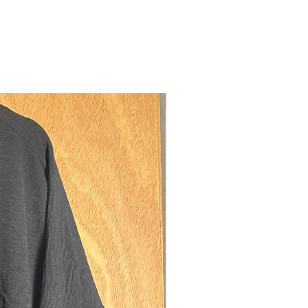
o be paired with a khimar or over a
m our premium wool blend. Thick,
d proof. Everything you need in a coat
st at the same time.
Nouveau
:
ible hook closures down the centre of
 so it can be worn as a closed abaya
mum modestly.
nal hook closure on the side for the
 wearing it as a wrap abaya
p pockets on either side, large
o store all your possessions and then
arge purse/wallet and two phones (for
o for whatever reason travel with two
)
 the inside breast to hang your keys
on the inside for valuables such as
sh etc. Also convenient to have