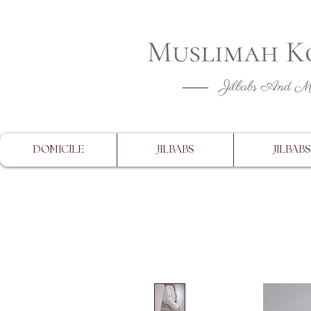
CLOSING 
DOMICILE
JILBABS
JILBABS