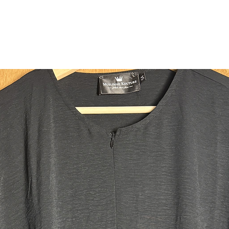
Perfect t
Jilbab.
Fabric:
Made fro
soft, win
yet mode
Qualities
* 4 invis
the abaya
for maxi
* Additio
option of
* Two dee
enough t
some! A l
those wh
phones 
* Hook on
* Pocket 
cards, ca