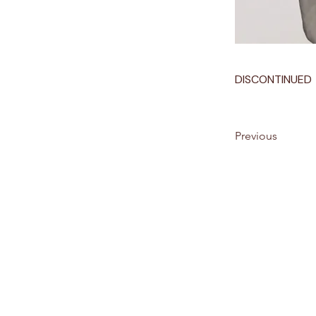
DISCONTINUED
Previous