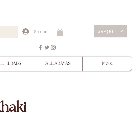
ESCRIPTIONS BEFORE
GBP (£)
Se connecter
LL JILBABS
ALL ABAYAS
More
Khaki