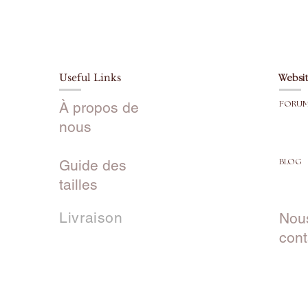
Useful Links
Websit
À propos de
FORU
nous
Guide des
BLOG
tailles
Livraison
Nou
cont