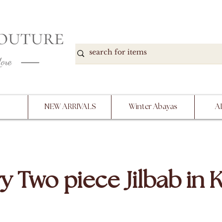
DOWN, NO RETURNS, PLEASE READ PRODUCT D
PURCHASE
NEW ARRIVALS
Winter Abayas
A
y Two piece Jilbab in 