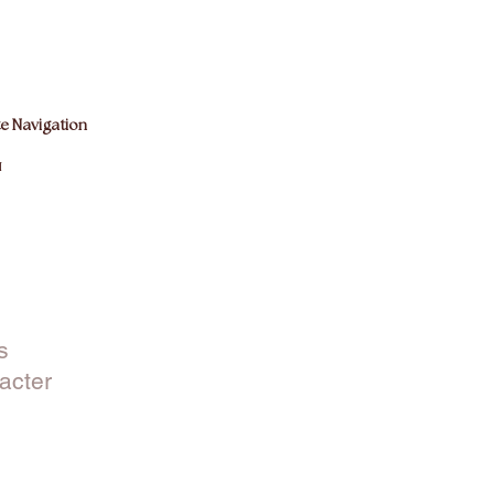
e Navigation
M
s
acter