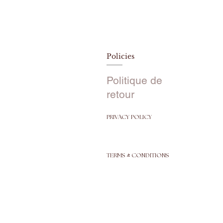
Policies
Politique de
retour
PRIVACY POLICY
TERMS & CONDITIONS