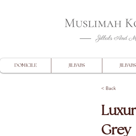
CLOSING 
DOMICILE
JILBABS
JILBABS
< Back
Luxur
Grey